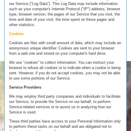
our Service ("Log Data"). This Log Data may include information
such as your computer's Internet Protocol ("IP") address, browser
type, browser version, the pages of our Service that you visit, the
time and date of your visit, the time spent on those pages and
other statistics.
Cookies
Cookies are files with small amount of data, which may include an
anonymous unique identifier. Cookies are sent to your browser
from a web site and stored on your computer's hard drive.
We use "cookies" to collect information. You can instruct your
browser to refuse all cookies or to indicate when a cookie is being
sent. However, if you do not accept cookies, you may not be able
to use some portions of our Service.
Service Providers
We may employ third party companies and individuals to facilitate
our Service, to provide the Service on our behalf, to perform
Service-related services or to assist us in analyzing how our
Service is used.
These third parties have access to your Personal Information only
to perform these tasks on our behalf and are obligated not to