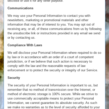
disclose or use it for any other purpose.
Communications
We may use your Personal Information to contact you with
newsletters, marketing or promotional materials and other
information that may be of interest to you. You may opt out of
receiving any, or all, of these communications from us by following
the unsubscribe link or instructions provided in any email we send
or by contacting us.
Compliance With Laws
We will disclose your Personal Information where required to do so
by law or in accordance with an order of a court of competent
jurisdiction, or if we believe that such action is necessary to
comply with the law and the reasonable requests of law
enforcement or to protect the security or integrity of our Service.
Security
The security of your Personal Information is important to us, but
remember that no method of transmission over the Internet, or
method of electronic storage is 100% secure. While we strive to
use commercially acceptable means to protect your Personal
Information, we cannot guarantee its absolute security. As such
we make no warranties as to the level of security afforded to your