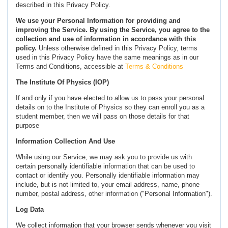
described in this Privacy Policy.
We use your Personal Information for providing and
improving the Service. By using the Service, you agree to the
collection and use of information in accordance with this
policy.
Unless otherwise defined in this Privacy Policy, terms
used in this Privacy Policy have the same meanings as in our
Terms and Conditions, accessible at
Terms & Conditions
The Institute Of Physics (IOP)
If and only if you have elected to allow us to pass your personal
details on to the Institute of Physics so they can enroll you as a
student member, then we will pass on those details for that
purpose
Information Collection And Use
While using our Service, we may ask you to provide us with
certain personally identifiable information that can be used to
contact or identify you. Personally identifiable information may
include, but is not limited to, your email address, name, phone
number, postal address, other information ("Personal Information").
Log Data
We collect information that your browser sends whenever you visit