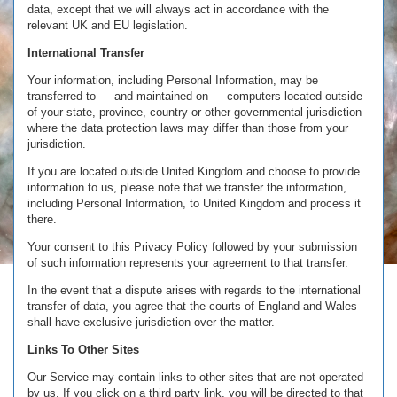
data, except that we will always act in accordance with the
relevant UK and EU legislation.
International Transfer
Your information, including Personal Information, may be
transferred to — and maintained on — computers located outside
of your state, province, country or other governmental jurisdiction
where the data protection laws may differ than those from your
jurisdiction.
If you are located outside United Kingdom and choose to provide
information to us, please note that we transfer the information,
including Personal Information, to United Kingdom and process it
there.
Your consent to this Privacy Policy followed by your submission
of such information represents your agreement to that transfer.
In the event that a dispute arises with regards to the international
transfer of data, you agree that the courts of England and Wales
shall have exclusive jurisdiction over the matter.
Links To Other Sites
Our Service may contain links to other sites that are not operated
by us. If you click on a third party link, you will be directed to that