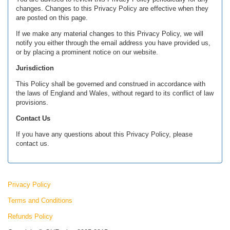
changes. Changes to this Privacy Policy are effective when they
are posted on this page.
If we make any material changes to this Privacy Policy, we will
notify you either through the email address you have provided us,
or by placing a prominent notice on our website.
Jurisdiction
This Policy shall be governed and construed in accordance with
the laws of England and Wales, without regard to its conflict of law
provisions.
Contact Us
If you have any questions about this Privacy Policy, please
contact us.
Privacy Policy
Terms and Conditions
Refunds Policy