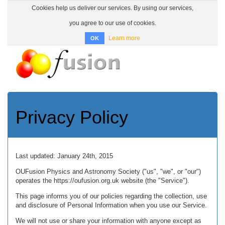
Cookies help us deliver our services. By using our services,
you agree to our use of cookies.
Learn more
OK
Toggle
navigatio
Privacy Policy
Last updated: January 24th, 2015
OUFusion Physics and Astronomy Society ("us", "we", or "our")
operates the https://oufusion.org.uk website (the "Service").
This page informs you of our policies regarding the collection, use
and disclosure of Personal Information when you use our Service.
We will not use or share your information with anyone except as