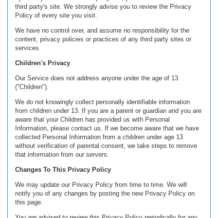
third party's site. We strongly advise you to review the Privacy
Policy of every site you visit.
We have no control over, and assume no responsibility for the
content, privacy policies or practices of any third party sites or
services.
Children's Privacy
Our Service does not address anyone under the age of 13
("Children").
We do not knowingly collect personally identifiable information
from children under 13. If you are a parent or guardian and you are
aware that your Children has provided us with Personal
Information, please contact us. If we become aware that we have
collected Personal Information from a children under age 13
without verification of parental consent, we take steps to remove
that information from our servers.
Changes To This Privacy Policy
We may update our Privacy Policy from time to time. We will
notify you of any changes by posting the new Privacy Policy on
this page.
You are advised to review this Privacy Policy periodically for any