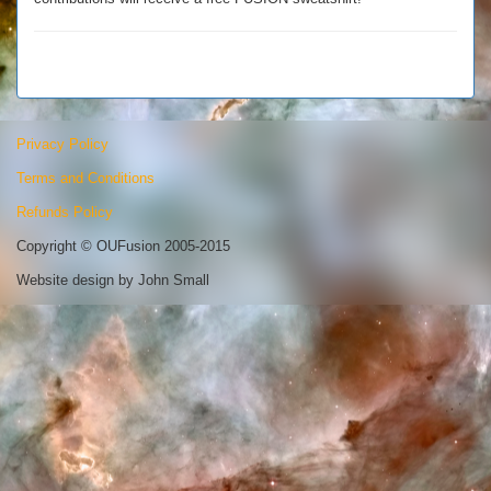
Privacy Policy
Terms and Conditions
Refunds Policy
Copyright © OUFusion 2005-2015
Website design by John Small