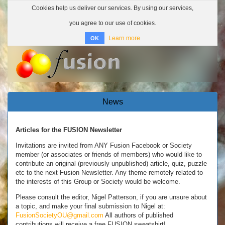
Cookies help us deliver our services. By using our services,
you agree to our use of cookies.
Learn more
OK
Toggle
navigatio
News
Articles for the FUSION Newsletter
Invitations are invited from ANY Fusion Facebook or Society
member (or associates or friends of members) who would like to
contribute an original (previously unpublished) article, quiz, puzzle
etc to the next Fusion Newsletter. Any theme remotely related to
the interests of this Group or Society would be welcome.
Please consult the editor, Nigel Patterson, if you are unsure about
a topic, and make your final submission to Nigel at:
FusionSocietyOU@gmail.com
All authors of published
contributions will receive a free FUSION sweatshirt!